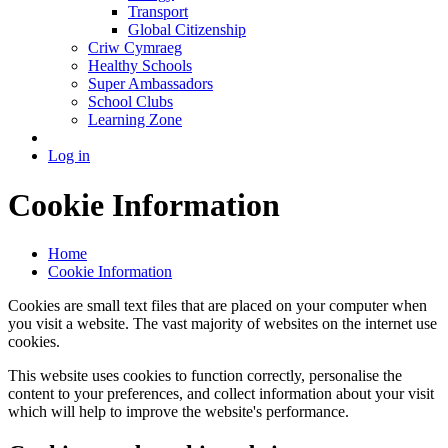
Transport
Global Citizenship
Criw Cymraeg
Healthy Schools
Super Ambassadors
School Clubs
Learning Zone
Log in
Cookie Information
Home
Cookie Information
Cookies are small text files that are placed on your computer when
you visit a website. The vast majority of websites on the internet use
cookies.
This website uses cookies to function correctly, personalise the
content to your preferences, and collect information about your visit
which will help to improve the website's performance.