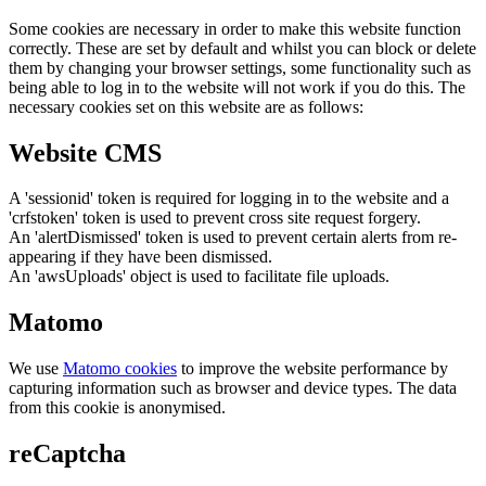
Some cookies are necessary in order to make this website function
correctly. These are set by default and whilst you can block or delete
them by changing your browser settings, some functionality such as
being able to log in to the website will not work if you do this. The
necessary cookies set on this website are as follows:
Website CMS
A 'sessionid' token is required for logging in to the website and a
'crfstoken' token is used to prevent cross site request forgery.
An 'alertDismissed' token is used to prevent certain alerts from re-
appearing if they have been dismissed.
An 'awsUploads' object is used to facilitate file uploads.
Matomo
We use
Matomo cookies
to improve the website performance by
capturing information such as browser and device types. The data
from this cookie is anonymised.
reCaptcha