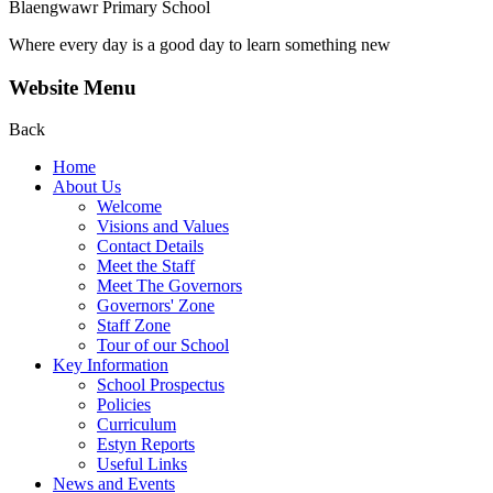
Blaengwawr Primary School
Where every day is a good day to learn something new
Website Menu
Back
Home
About Us
Welcome
Visions and Values
Contact Details
Meet the Staff
Meet The Governors
Governors' Zone
Staff Zone
Tour of our School
Key Information
School Prospectus
Policies
Curriculum
Estyn Reports
Useful Links
News and Events