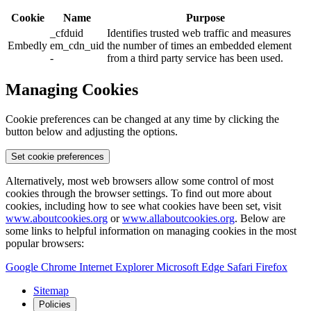
Cookie
Name
Purpose
_cfduid
Identifies trusted web traffic and measures
Embedly
em_cdn_uid
the number of times an embedded element
-
from a third party service has been used.
Managing Cookies
Cookie preferences can be changed at any time by clicking the
button below and adjusting the options.
Set cookie preferences
Alternatively, most web browsers allow some control of most
cookies through the browser settings. To find out more about
cookies, including how to see what cookies have been set, visit
www.aboutcookies.org
or
www.allaboutcookies.org
. Below are
some links to helpful information on managing cookies in the most
popular browsers:
Google Chrome
Internet Explorer
Microsoft Edge
Safari
Firefox
Sitemap
Policies