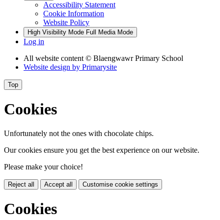
Accessibility Statement
Cookie Information
Website Policy
High Visibility Mode
Full Media Mode
Log in
All website content
© Blaengwawr Primary School
Website design by
Primarysite
Top
Cookies
Unfortunately not the ones with chocolate chips.
Our cookies ensure you get the best experience on our website.
Please make your choice!
Reject all
Accept all
Customise cookie settings
Cookies