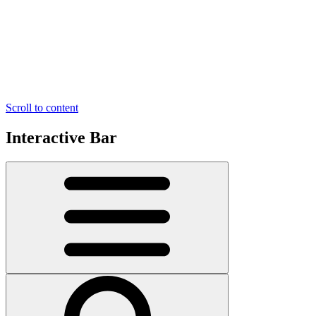
Scroll to content
Interactive Bar