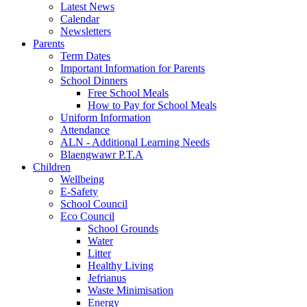
Latest News
Calendar
Newsletters
Parents
Term Dates
Important Information for Parents
School Dinners
Free School Meals
How to Pay for School Meals
Uniform Information
Attendance
ALN - Additional Learning Needs
Blaengwawr P.T.A
Children
Wellbeing
E-Safety
School Council
Eco Council
School Grounds
Water
Litter
Healthy Living
Jefrianus
Waste Minimisation
Energy