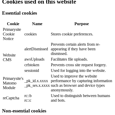
Cookies used on this website
Essential cookies
Cookie
Name
Purpose
Primarysite
Cookie
cookies
Stores cookie preferences.
Notice
Prevents certain alerts from re-
alertDismissed
appearing if they have been
dismissed.
Website
awsUploads
Facilitates file uploads.
CMS
crfstoken
Prevents cross site request forgery.
sessionid
Used for logging into the website.
Used to improve the website
Primarysite's
_pk_id.x.xxxx
performance by capturing information
Matomo
_pk_ses.x.xxxx
such as browser and device types
Module
anonymously.
rc::b
Used to distinguish between humans
reCaptcha
rc::c
and bots.
Non-essential cookies