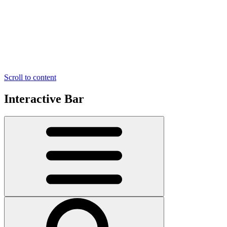
Scroll to content
Interactive Bar