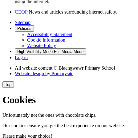
using the internet.
CEOP
News and articles surrounding internet safety.
Sitemap
Policies
Accessibility Statement
Cookie Information
Website Policy
High Visibility Mode
Full Media Mode
Log in
All website content
© Blaengwawr Primary School
Website design by
Primarysite
Top
Cookies
Unfortunately not the ones with chocolate chips.
Our cookies ensure you get the best experience on our website.
Please make your choice!