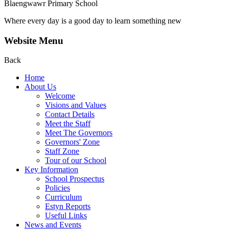
Blaengwawr Primary School
Where every day is a good day to learn something new
Website Menu
Back
Home
About Us
Welcome
Visions and Values
Contact Details
Meet the Staff
Meet The Governors
Governors' Zone
Staff Zone
Tour of our School
Key Information
School Prospectus
Policies
Curriculum
Estyn Reports
Useful Links
News and Events