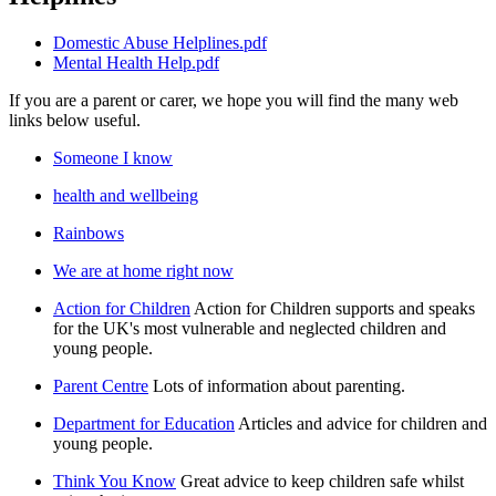
Domestic Abuse Helplines.pdf
Mental Health Help.pdf
If you are a parent or carer, we hope you will find the many web
links below useful.
Someone I know
health and wellbeing
Rainbows
We are at home right now
Action for Children
Action for Children supports and speaks
for the UK's most vulnerable and neglected children and
young people.
Parent Centre
Lots of information about parenting.
Department for Education
Articles and advice for children and
young people.
Think You Know
Great advice to keep children safe whilst