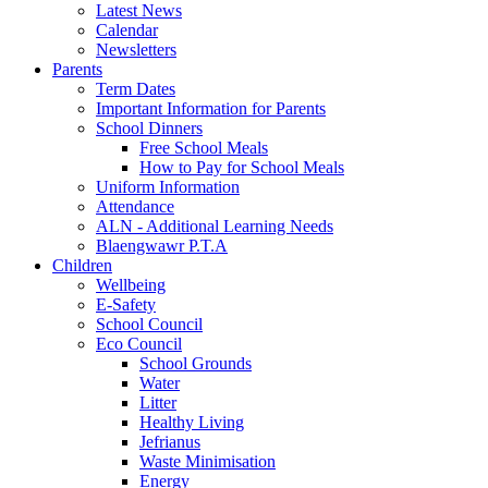
Latest News
Calendar
Newsletters
Parents
Term Dates
Important Information for Parents
School Dinners
Free School Meals
How to Pay for School Meals
Uniform Information
Attendance
ALN - Additional Learning Needs
Blaengwawr P.T.A
Children
Wellbeing
E-Safety
School Council
Eco Council
School Grounds
Water
Litter
Healthy Living
Jefrianus
Waste Minimisation
Energy