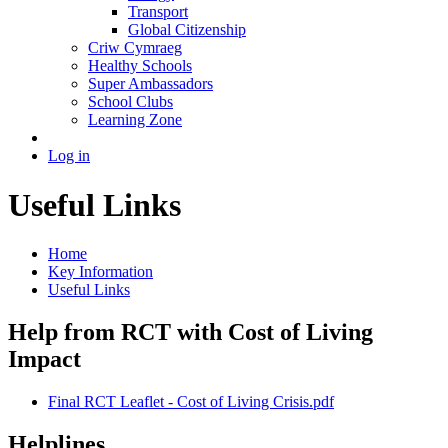
Transport
Global Citizenship
Criw Cymraeg
Healthy Schools
Super Ambassadors
School Clubs
Learning Zone
Log in
Useful Links
Home
Key Information
Useful Links
Help from RCT with Cost of Living
Impact
Final RCT Leaflet - Cost of Living Crisis.pdf
Helplines