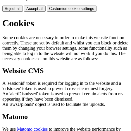
Reject all
Accept all
Customise cookie settings
Cookies
Some cookies are necessary in order to make this website function
correctly. These are set by default and whilst you can block or delete
them by changing your browser settings, some functionality such as
being able to log in to the website will not work if you do this. The
necessary cookies set on this website are as follows:
Website CMS
A 'sessionid' token is required for logging in to the website and a
'crfstoken' token is used to prevent cross site request forgery.
An 'alertDismissed' token is used to prevent certain alerts from re-
appearing if they have been dismissed.
An 'awsUploads' object is used to facilitate file uploads.
Matomo
We use
Matomo cookies
to improve the website performance by