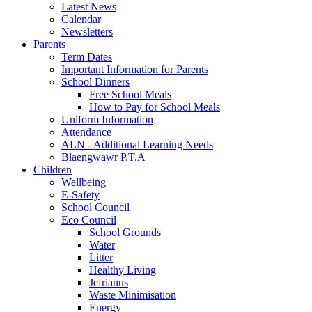
Latest News
Calendar
Newsletters
Parents
Term Dates
Important Information for Parents
School Dinners
Free School Meals
How to Pay for School Meals
Uniform Information
Attendance
ALN - Additional Learning Needs
Blaengwawr P.T.A
Children
Wellbeing
E-Safety
School Council
Eco Council
School Grounds
Water
Litter
Healthy Living
Jefrianus
Waste Minimisation
Energy