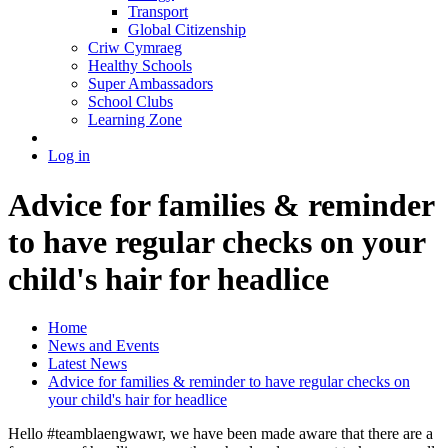
Transport
Global Citizenship
Criw Cymraeg
Healthy Schools
Super Ambassadors
School Clubs
Learning Zone
Log in
Advice for families & reminder
to have regular checks on your
child's hair for headlice
Home
News and Events
Latest News
Advice for families & reminder to have regular checks on
your child's hair for headlice
Hello #teamblaengwawr, we have been made aware that there are a