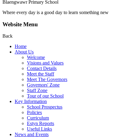
Blaengwawr Primary School
Where every day is a good day to learn something new
Website Menu
Back
Home
About Us
Welcome
Visions and Values
Contact Details
Meet the Staff
Meet The Governors
Governors' Zone
Staff Zone
Tour of our School
Key Information
School Prospectus
Policies
Curriculum
Estyn Reports
Useful Links
News and Events