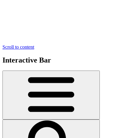
Scroll to content
Interactive Bar