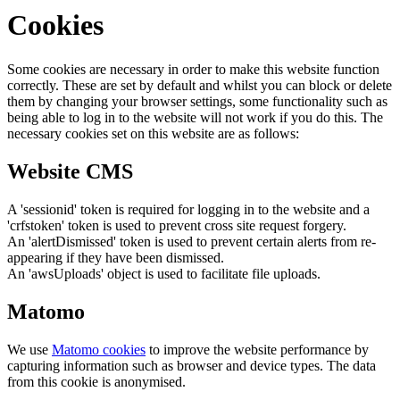
Cookies
Some cookies are necessary in order to make this website function
correctly. These are set by default and whilst you can block or delete
them by changing your browser settings, some functionality such as
being able to log in to the website will not work if you do this. The
necessary cookies set on this website are as follows:
Website CMS
A 'sessionid' token is required for logging in to the website and a
'crfstoken' token is used to prevent cross site request forgery.
An 'alertDismissed' token is used to prevent certain alerts from re-
appearing if they have been dismissed.
An 'awsUploads' object is used to facilitate file uploads.
Matomo
We use
Matomo cookies
to improve the website performance by
capturing information such as browser and device types. The data
from this cookie is anonymised.