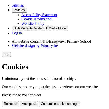
Sitemap
Policies
Accessibility Statement
Cookie Information
Website Policy
High Visibility Mode
Full Media Mode
Log in
All website content
© Blaengwawr Primary School
Website design by
Primarysite
Top
Cookies
Unfortunately not the ones with chocolate chips.
Our cookies ensure you get the best experience on our website.
Please make your choice!
Reject all
Accept all
Customise cookie settings