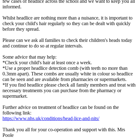
few cases of headlice across the school and we want to keep you all
informed.
Whilst headlice are nothing more than a nuisance, it is important to
check your child's hair regularly so they can be dealt with quickly
before they spread.
Please can we ask all families to check their children's heads today
and continue to do so at regular intervals.
Some advice that may help:
*Check your child's hair at least once a week.
*Use a proper headlice detection comb (with teeth no more than
0.3mm apart). These combs are usually white in colour so headlice
can be seen and are available from pharmacies or supermarkets.
*If you find headlice please check all family members and treat with
necessary treatments you can purchase from the pharmacy or
supermarket.
Further advice on treatment of headlice can be found on the
following link:
https://www.nhs.uk/conditions/head-lice-and-nits/
Thank you all for your co-operation and support with this. Mrs
Poole