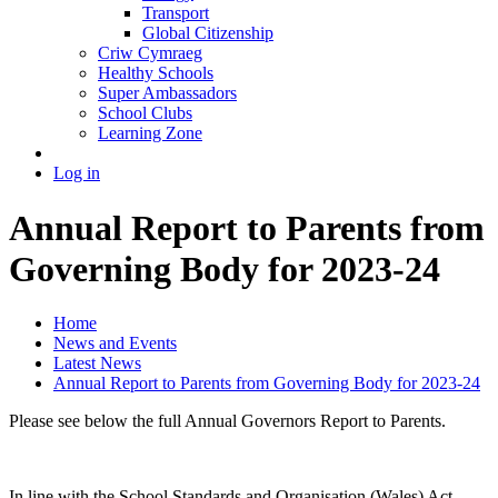
Transport
Global Citizenship
Criw Cymraeg
Healthy Schools
Super Ambassadors
School Clubs
Learning Zone
Log in
Annual Report to Parents from
Governing Body for 2023-24
Home
News and Events
Latest News
Annual Report to Parents from Governing Body for 2023-24
Please see below the full Annual Governors Report to Parents.
In line with the School Standards and Organisation (Wales) Act