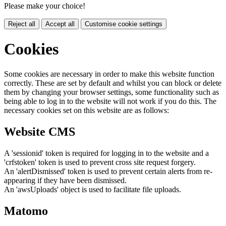
Please make your choice!
Reject all
Accept all
Customise cookie settings
Cookies
Some cookies are necessary in order to make this website function
correctly. These are set by default and whilst you can block or delete
them by changing your browser settings, some functionality such as
being able to log in to the website will not work if you do this. The
necessary cookies set on this website are as follows:
Website CMS
A 'sessionid' token is required for logging in to the website and a
'crfstoken' token is used to prevent cross site request forgery.
An 'alertDismissed' token is used to prevent certain alerts from re-
appearing if they have been dismissed.
An 'awsUploads' object is used to facilitate file uploads.
Matomo