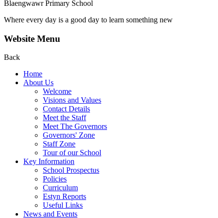
Blaengwawr Primary School
Where every day is a good day to learn something new
Website Menu
Back
Home
About Us
Welcome
Visions and Values
Contact Details
Meet the Staff
Meet The Governors
Governors' Zone
Staff Zone
Tour of our School
Key Information
School Prospectus
Policies
Curriculum
Estyn Reports
Useful Links
News and Events