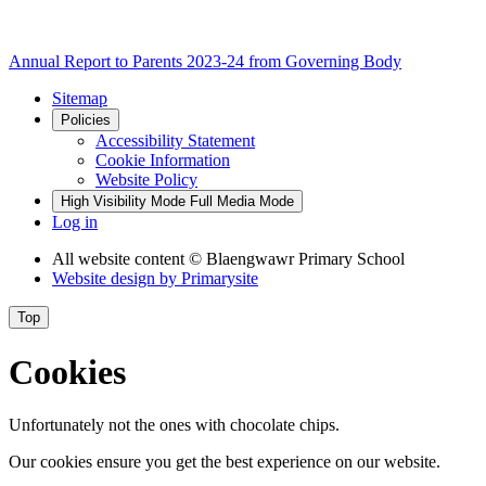
Annual Report to Parents 2023-24 from Governing Body
Sitemap
Policies
Accessibility Statement
Cookie Information
Website Policy
High Visibility Mode
Full Media Mode
Log in
All website content
© Blaengwawr Primary School
Website design by
Primarysite
Top
Cookies
Unfortunately not the ones with chocolate chips.
Our cookies ensure you get the best experience on our website.