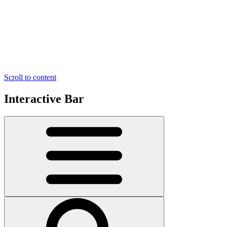
Scroll to content
Interactive Bar