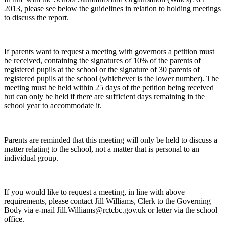
2013, please see below the guidelines in relation to holding meetings
to discuss the report.
If parents want to request a meeting with governors a petition must
be received, containing the signatures of 10% of the parents of
registered pupils at the school or the signature of 30 parents of
registered pupils at the school (whichever is the lower number). The
meeting must be held within 25 days of the petition being received
but can only be held if there are sufficient days remaining in the
school year to accommodate it.
Parents are reminded that this meeting will only be held to discuss a
matter relating to the school, not a matter that is personal to an
individual group.
If you would like to request a meeting, in line with above
requirements, please contact Jill Williams, Clerk to the Governing
Body via e-mail Jill.Williams@rctcbc.gov.uk or letter via the school
office.