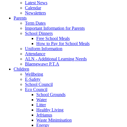
Latest News
Calendar
Newsletters
Parents
Term Dates
Important Information for Parents
School Dinners
Free School Meals
How to Pay for School Meals
Uniform Information
Attendance
ALN - Additional Learning Needs
Blaengwawr P.T.A
Children
Wellbeing
E-Safety
School Council
Eco Council
School Grounds
Water
Litter
Healthy Living
Jefrianus
Waste Minimisation
Energy