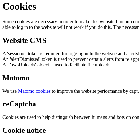
Cookies
Some cookies are necessary in order to make this website function cor
able to log in to the website will not work if you do this. The necessar
Website CMS
A 'sessionid' token is required for logging in to the website and a 'crfs
An 'alertDismissed' token is used to prevent certain alerts from re-app
An 'awsUploads' object is used to facilitate file uploads.
Matomo
We use
Matomo cookies
to improve the website performance by captu
reCaptcha
Cookies are used to help distinguish between humans and bots on cont
Cookie notice