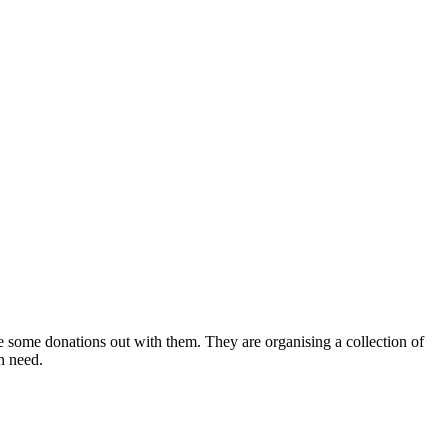
 some donations out with them. They are organising a collection of
in need.
.