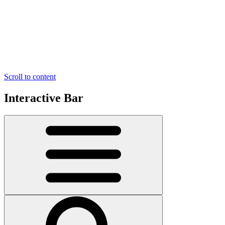
Scroll to content
Interactive Bar