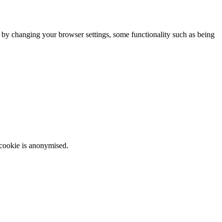
m by changing your browser settings, some functionality such as being
 cookie is anonymised.